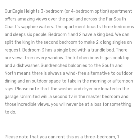
Our Eagle Heights 3-bedroom (or 4-bedroom option) apartment
offers amazing views over the pool and across the Far South
Coast’s sapphire waters. The apartment boasts three bedrooms
and sleeps six people. Bedroom 1 and 2 have a king bed. We can
split the king in the second bedroom to make 2 x long singles on
request. Bedroom 3 has a single bed with a trundle bed. There
are views from every window. The kitchen boasts gas cooktop
and a dishwasher. Sundrenched balconies to the South and
North means there is always a wind-free alternative to outdoor
dining and an outdoor space to take in the morning or afternoon
rays. Please note that the washer and dryer are located in the
garage. Unlimited wifi, a second tv in the master bedroom and
those incredible views, you will never be at a loss for something
to do.
Please note that you can rent this as a three-bedroom, 1