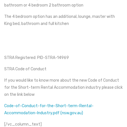
bathroom or 4 bedroom 2 bathroom option
The 4 bedroom option has an additional, lounge, master with
King bed, bathroom and full kitchen
STRA Registered: PID-STRA-14969
STRA Code of Conduct
If you would like to know more about the new Code of Conduct
for the Short-term Rental Accommodation industry please click
on the link below
Code-of-Conduct-for-the-Short-term-Rental-
Accommodation-Industry.pdf (nsw.gov.au)
[/vc_column_text]