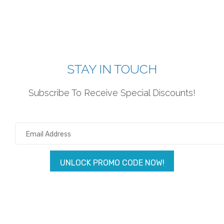
STAY IN TOUCH
Subscribe To Receive Special Discounts!