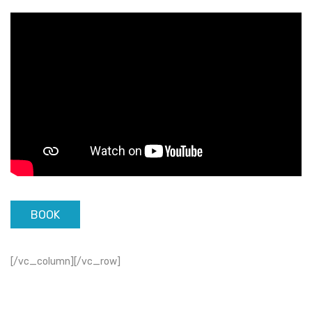
BOOK
[/vc_column][/vc_row]