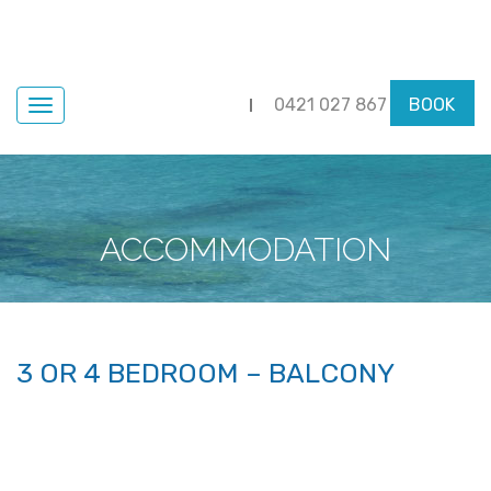
0421 027 867
BOOK
Navigation
ACCOMMODATION
3 OR 4 BEDROOM – BALCONY